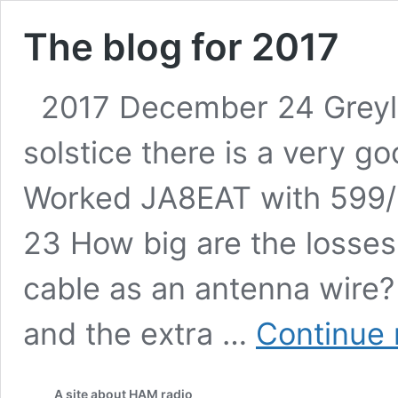
The blog for 2017
2017 December 24 Greyli
solstice there is a very g
Worked JA8EAT with 599
23 How big are the losses
cable as an antenna wire
and the extra …
Continue 
A site about HAM radio