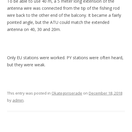
To be able to use 40 m, a 5 meter long extension of the
antenna wire was connected from the tip of the fishing rod
wire back to the other end of the balcony. It became a fairly
pointed angle, but the ATU could match the extended
antenna on 40, 30 and 20m.
Only EU stations were worked. PY stations were often heard,
but they were weak.
This entry was posted in
Okategoriserade
on
December 18, 2018
by
admin
.