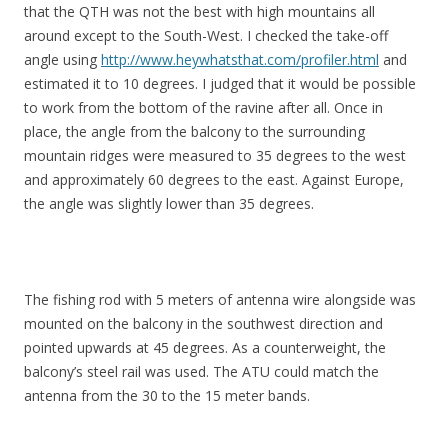
that the QTH was not the best with high mountains all
around except to the South-West. I checked the take-off
angle using
http://www.heywhatsthat.com/profiler.html
and
estimated it to 10 degrees. I judged that it would be possible
to work from the bottom of the ravine after all. Once in
place, the angle from the balcony to the surrounding
mountain ridges were measured to 35 degrees to the west
and approximately 60 degrees to the east. Against Europe,
the angle was slightly lower than 35 degrees.
The fishing rod with 5 meters of antenna wire alongside was
mounted on the balcony in the southwest direction and
pointed upwards at 45 degrees. As a counterweight, the
balcony’s steel rail was used. The ATU could match the
antenna from the 30 to the 15 meter bands.