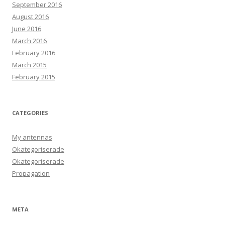
September 2016
August 2016
June 2016
March 2016
February 2016
March 2015
February 2015
CATEGORIES
My antennas
Okategoriserade
Okategoriserade
Propagation
META