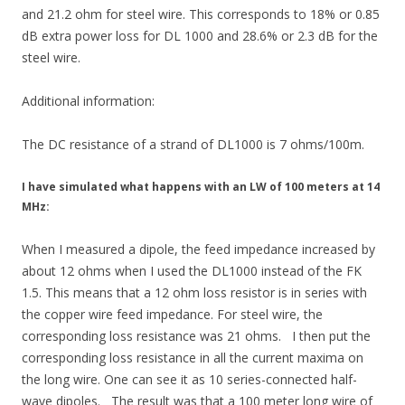
and 21.2 ohm for steel wire. This corresponds to 18% or 0.85
dB extra power loss for DL ​​1000 and 28.6% or 2.3 dB for the
steel wire.
Additional information:
The DC resistance of a strand of DL1000 is 7 ohms/100m.
I have simulated what happens with an LW of 100 meters at 14
MHz:
When I measured a dipole, the feed impedance increased by
about 12 ohms when I used the DL1000 instead of the FK
1.5. This means that a 12 ohm loss resistor is in series with
the copper wire feed impedance. For steel wire, the
corresponding loss resistance was 21 ohms. I then put the
corresponding loss resistance in all the current maxima on
the long wire. One can see it as 10 series-connected half-
wave dipoles. The result was that a 100 meter long wire of