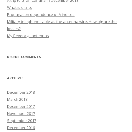
A trip to Gran Canaria in December 2018
What is e.i.r.p.
Propagation dependence of A indices
Military telephone cable as the antenna wire. How big are the
losses?
My Beverage antennas
RECENT COMMENTS
ARCHIVES
December 2018
March 2018
December 2017
November 2017
September 2017
December 2016