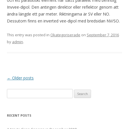
och ett parasitiskt element har satts parallellt med befintlig
Invvee-dipol. Den antingen direktor eller reflektor genom att
ändra längde ett par meter. Riktningarna är SV eller NO.
Dessutom finns en inverted vee-dipol med bredsidan NV/SO.
This entry was posted in
Okategoriserade
on
September 7, 2016
by
admin
.
Post
←
Older posts
navigation
Search
for:
RECENT POSTS