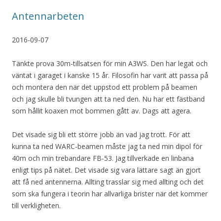
Antennarbeten
2016-09-07
Tänkte prova 30m-tillsatsen för min A3WS. Den har legat och
väntat i garaget i kanske 15 år. Filosofin har varit att passa på
och montera den när det uppstod ett problem på beamen
och jag skulle bli tvungen att ta ned den. Nu har ett fästband
som hållit koaxen mot bommen gått av. Dags att agera.
Det visade sig bli ett större jobb än vad jag trott. För att
kunna ta ned WARC-beamen måste jag ta ned min dipol för
40m och min trebandare FB-53. Jag tillverkade en linbana
enligt tips på nätet. Det visade sig vara lättare sagt än gjort
att få ned antennerna. Allting trasslar sig med allting och det
som ska fungera i teorin har allvarliga brister när det kommer
till verkligheten.