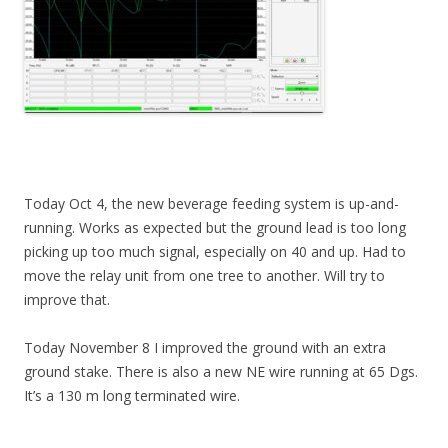
Today Oct 4, the new beverage feeding system is up-and-
running. Works as expected but the ground lead is too long
picking up too much signal, especially on 40 and up. Had to
move the relay unit from one tree to another. Will try to
improve that.
Today November 8 I improved the ground with an extra
ground stake. There is also a new NE wire running at 65 Dgs.
It’s a 130 m long terminated wire.