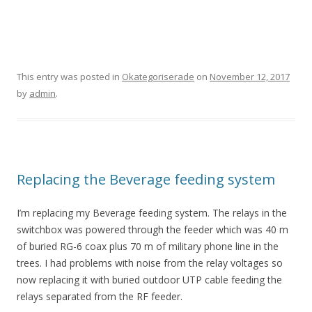
This entry was posted in
Okategoriserade
on
November 12, 2017
by
admin
.
Replacing the Beverage feeding system
I’m replacing my Beverage feeding system. The relays in the
switchbox was powered through the feeder which was 40 m
of buried RG-6 coax plus 70 m of military phone line in the
trees. I had problems with noise from the relay voltages so
now replacing it with buried outdoor UTP cable feeding the
relays separated from the RF feeder.