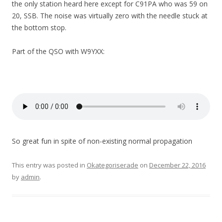
the only station heard here except for C91PA who was 59 on
20, SSB. The noise was virtually zero with the needle stuck at
the bottom stop.
Part of the QSO with W9YXX:
So great fun in spite of non-existing normal propagation
This entry was posted in
Okategoriserade
on
December 22, 2016
by
admin
.