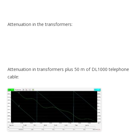
Attenuation in the transformers:
Attenuation in transformers plus 50 m of DL1000 telephone
cable: