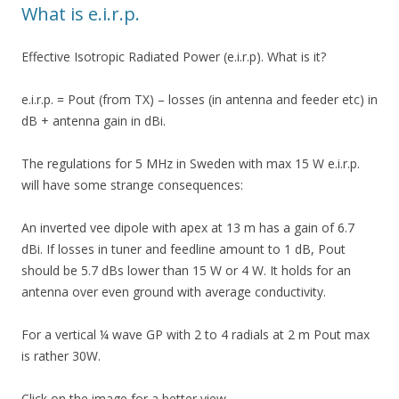
What is e.i.r.p.
Effective Isotropic Radiated Power (e.i.r.p). What is it?
e.i.r.p. = Pout (from TX) – losses (in antenna and feeder etc) in
dB + antenna gain in dBi.
The regulations for 5 MHz in Sweden with max 15 W e.i.r.p.
will have some strange consequences:
An inverted vee dipole with apex at 13 m has a gain of 6.7
dBi. If losses in tuner and feedline amount to 1 dB, Pout
should be 5.7 dBs lower than 15 W or 4 W. It holds for an
antenna over even ground with average conductivity.
For a vertical ¼ wave GP with 2 to 4 radials at 2 m Pout max
is rather 30W.
Click on the image for a better view.