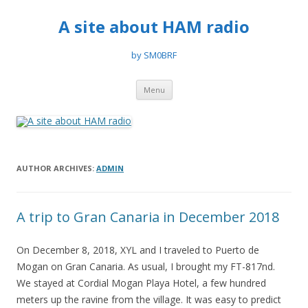
A site about HAM radio
by SM0BRF
Skip
Menu
to
content
AUTHOR ARCHIVES:
ADMIN
A trip to Gran Canaria in December 2018
On December 8, 2018, XYL and I traveled to Puerto de
Mogan on Gran Canaria. As usual, I brought my FT-817nd.
We stayed at Cordial Mogan Playa Hotel, a few hundred
meters up the ravine from the village. It was easy to predict