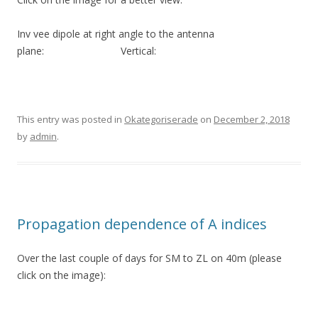
Inv vee dipole at right angle to the antenna
plane: Vertical:
This entry was posted in
Okategoriserade
on
December 2, 2018
by
admin
.
Propagation dependence of A indices
Over the last couple of days for SM to ZL on 40m (please
click on the image):