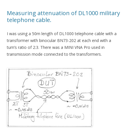
Measuring attenuation of DL1000 military
telephone cable.
I was using a 50m length of DL1000 telephone cable with a
transformer with binocular BN73-202 at each end with a
turn’s ratio of 2:3. There was a MINI VNA Pro used in
transmission mode connected to the transformers.