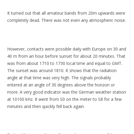
It turned out that all amateur bands from 20m upwards were
completely dead. There was not even any atmospheric noise.
However, contacts were possible daily with Europe on 30 and
40 m from an hour before sunset for about 20 minutes. That
was from about 1710 to 1730 local time and equal to GMT.
The sunset was around 1810. It shows that the radiation
angle at that time was very high. The signals probably
entered at an angle of 30 degrees above the horizon or
more. A very good indicator was the German weather station
at 10100 kHz. It went from S0 on the meter to S8 for a few
minutes and then quickly fell back again.