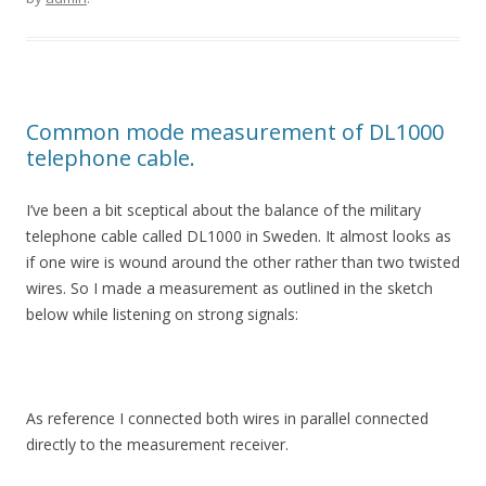
Common mode measurement of DL1000
telephone cable.
I’ve been a bit sceptical about the balance of the military
telephone cable called DL1000 in Sweden. It almost looks as
if one wire is wound around the other rather than two twisted
wires. So I made a measurement as outlined in the sketch
below while listening on strong signals:
As reference I connected both wires in parallel connected
directly to the measurement receiver.