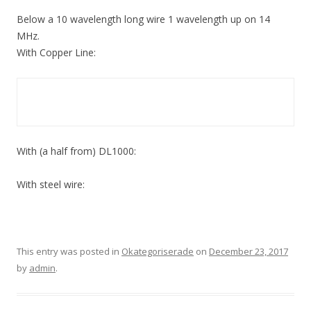
Below a 10 wavelength long wire 1 wavelength up on 14
MHz.
With Copper Line:
With (a half from) DL1000:
With steel wire:
This entry was posted in
Okategoriserade
on
December 23, 2017
by
admin
.