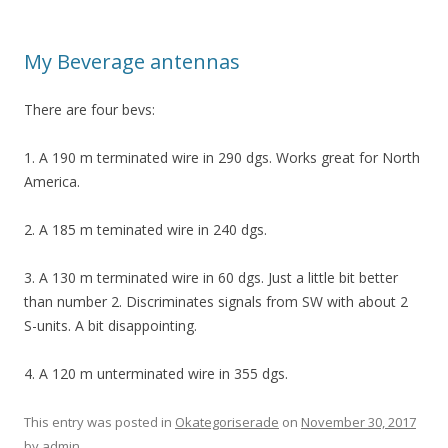
My Beverage antennas
There are four bevs:
1. A 190 m terminated wire in 290 dgs. Works great for North
America.
2. A 185 m teminated wire in 240 dgs.
3. A 130 m terminated wire in 60 dgs. Just a little bit better
than number 2. Discriminates signals from SW with about 2
S-units. A bit disappointing.
4. A 120 m unterminated wire in 355 dgs.
This entry was posted in
Okategoriserade
on
November 30, 2017
by
admin
.