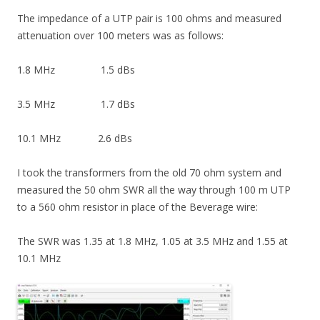
The impedance of a UTP pair is 100 ohms and measured
attenuation over 100 meters was as follows:
1.8 MHz 1.5 dBs
3.5 MHz 1.7 dBs
10.1 MHz 2.6 dBs
I took the transformers from the old 70 ohm system and
measured the 50 ohm SWR all the way through 100 m UTP
to a 560 ohm resistor in place of the Beverage wire:
The SWR was 1.35 at 1.8 MHz, 1.05 at 3.5 MHz and 1.55 at
10.1 MHz