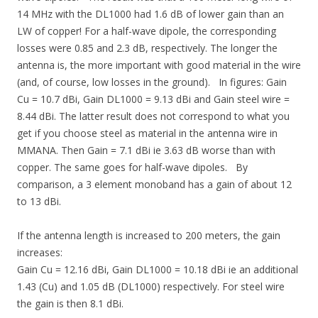
14 MHz with the DL1000 had 1.6 dB of lower gain than an
LW of copper! For a half-wave dipole, the corresponding
losses were 0.85 and 2.3 dB, respectively. The longer the
antenna is, the more important with good material in the wire
(and, of course, low losses in the ground). In figures: Gain
Cu = 10.7 dBi, Gain DL1000 = 9.13 dBi and Gain steel wire =
8.44 dBi. The latter result does not correspond to what you
get if you choose steel as material in the antenna wire in
MMANA. Then Gain = 7.1 dBi ie 3.63 dB worse than with
copper. The same goes for half-wave dipoles. By
comparison, a 3 element monoband has a gain of about 12
to 13 dBi.
If the antenna length is increased to 200 meters, the gain
increases:
Gain Cu = 12.16 dBi, Gain DL1000 = 10.18 dBi ie an additional
1.43 (Cu) and 1.05 dB (DL1000) respectively. For steel wire
the gain is then 8.1 dBi.