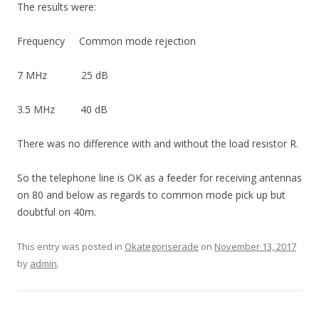
The results were:
Frequency Common mode rejection
7 MHz 25 dB
3.5 MHz 40 dB
There was no difference with and without the load resistor R.
So the telephone line is OK as a feeder for receiving antennas
on 80 and below as regards to common mode pick up but
doubtful on 40m.
This entry was posted in
Okategoriserade
on
November 13, 2017
by
admin
.