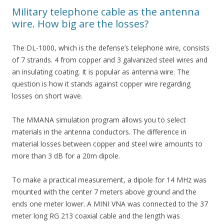
Military telephone cable as the antenna
wire. How big are the losses?
The DL-1000, which is the defense’s telephone wire, consists
of 7 strands. 4 from copper and 3 galvanized steel wires and
an insulating coating. It is popular as antenna wire. The
question is how it stands against copper wire regarding
losses on short wave.
The MMANA simulation program allows you to select
materials in the antenna conductors. The difference in
material losses between copper and steel wire amounts to
more than 3 dB for a 20m dipole.
To make a practical measurement, a dipole for 14 MHz was
mounted with the center 7 meters above ground and the
ends one meter lower. A MINI VNA was connected to the 37
meter long RG 213 coaxial cable and the length was