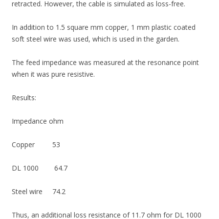
retracted. However, the cable is simulated as loss-free.
In addition to 1.5 square mm copper, 1 mm plastic coated
soft steel wire was used, which is used in the garden.
The feed impedance was measured at the resonance point
when it was pure resistive.
Results:
Impedance ohm
Copper 53
DL 1000 64.7
Steel wire 74.2
Thus, an additional loss resistance of 11.7 ohm for DL ​​1000