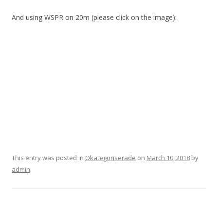
And using WSPR on 20m (please click on the image):
This entry was posted in
Okategoriserade
on
March 10, 2018
by
admin
.