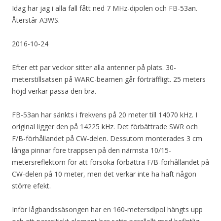
Idag har jag i alla fall fått ned 7 MHz-dipolen och FB-53an.
Återstår A3WS.
2016-10-24
Efter ett par veckor sitter alla antenner på plats. 30-
meterstillsatsen på WARC-beamen går förträffligt. 25 meters
höjd verkar passa den bra.
FB-53an har sänkts i frekvens på 20 meter till 14070 kHz. I
original ligger den på 14225 kHz. Det förbättrade SWR och
F/B-förhållandet på CW-delen. Dessutom monterades 3 cm
långa pinnar före trappsen på den närmsta 10/15-
metersreflektorn för att försöka förbättra F/B-förhållandet på
CW-delen på 10 meter, men det verkar inte ha haft någon
större efekt.
Inför lågbandssäsongen har en 160-metersdipol hängts upp