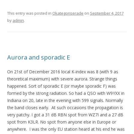
This entry was posted in
Okategoriserade
on
September 4, 2017
by
admin
.
Aurora and sporadic E
On 21st of December 2016 local K-index was 8 (with 9 as
theoretical maximum) with severe aurora. Strange things
happened. Sort of sporadic E (or maybe sporadic F) was
formed by the strong radiation. So had a QSO with W9YXX in
Indiana on 20, late in the evening with 599 signals. Normally
the band closes early. At such occasions the propagation is
very patchy. I got a 31 dB RBN spot from WZ7I and a 27 dB
spot from K3LR. No spot from anyone else in Europe or
anywhere. I was the only EU station heard at his end he was