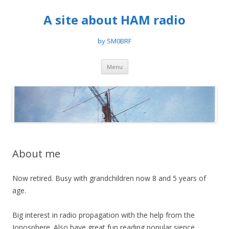
A site about HAM radio
by SM0BRF
Skip
Menu
to
content
About me
Now retired. Busy with grandchildren now 8 and 5 years of
age.
Big interest in radio propagation with the help from the
Ionosphere. Also have great fun reading popular sience