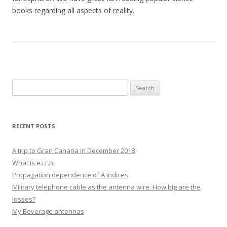
books regarding all aspects of reality.
Search
for:
RECENT POSTS
A trip to Gran Canaria in December 2018
What is e.i.r.p.
Propagation dependence of A indices
Military telephone cable as the antenna wire. How big are the
losses?
My Beverage antennas