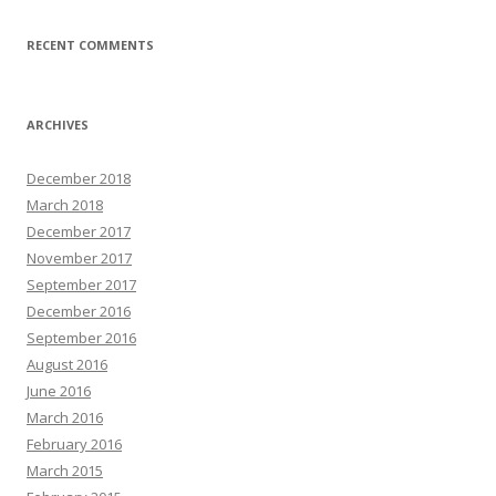
RECENT COMMENTS
ARCHIVES
December 2018
March 2018
December 2017
November 2017
September 2017
December 2016
September 2016
August 2016
June 2016
March 2016
February 2016
March 2015