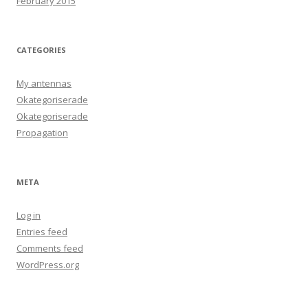
February 2015
CATEGORIES
My antennas
Okategoriserade
Okategoriserade
Propagation
META
Log in
Entries feed
Comments feed
WordPress.org