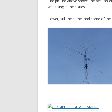
The picture above shows the best antenn
IS THERE RECIPROCITY?
was using in the sixties.
DOES ANYBODY WANT TO JOIN
Tower, still the same, and some of the
AN EFFORT TO TEST
RECIPROCITY?
AURORA AND SPORADIC E