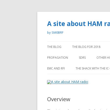
A site about HAM r
by SM0BRF
THE BLOG
THE BLOG FOR 2018
PROPAGATION
SDRS
OTHER H
MEASURING THE ANGLE OF
ORIENT
EMC AND RFI
THE SHACK WITH THE IC
INCIDENCE OF THE SKY WAVE ON
SKIING
RFI NOISE
SHORTWAVE – A PROJECT.
EMC TROUBLE WITH A “HOME
PROPAGATION DEPENDENCE OF
STUDIO”
A INDICES
Overview
PROPAGATION FROM BRAZIL