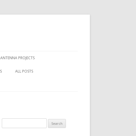
ANTENNA PROJECTS
REPLACING THE BEVERAGE
S
ALL POSTS
FEEDING SYSTEM
CRAFT
 GRAN CANARIA IN
MILITARY TELEPHONE CABLE AS
 2018
THE ANTENNA WIRE. HOW BIG
HE
TO EA8 IN 2018
ARE THE LOSSES?
 SPACED
TO EA8 2016
MEASURING ATTENUATION OF
Search
DL1000 MILITARY TELEPHONE
TO EA8 2014
for:
CABLE.