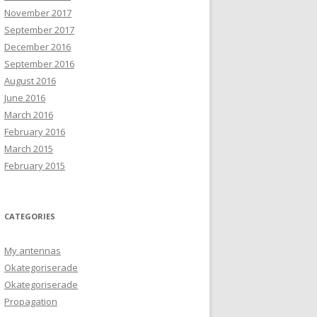
November 2017
September 2017
December 2016
September 2016
August 2016
June 2016
March 2016
February 2016
March 2015
February 2015
CATEGORIES
My antennas
Okategoriserade
Okategoriserade
Propagation