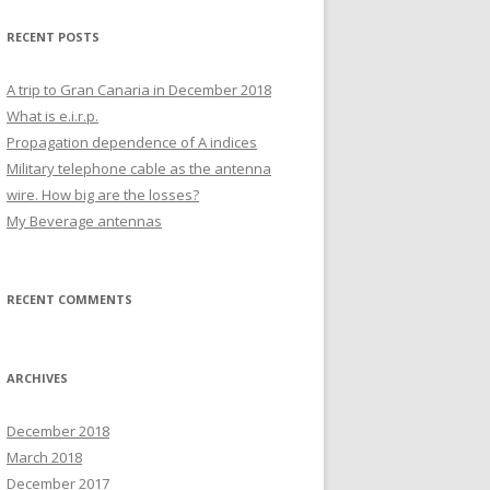
COMMON MODE MEASUREMENT
RECENT POSTS
OF DL1000 TELEPHONE CABLE.
A trip to Gran Canaria in December 2018
What is e.i.r.p.
Propagation dependence of A indices
Military telephone cable as the antenna
wire. How big are the losses?
My Beverage antennas
RECENT COMMENTS
ARCHIVES
December 2018
March 2018
December 2017