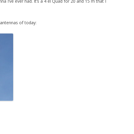
a I’ve ever had. It’s a 4 el Quad for 20 and 15 m that I
ANTENNA FOR 40 M
ANTENNA FOR THE WARC BANDS
 antennas of today: