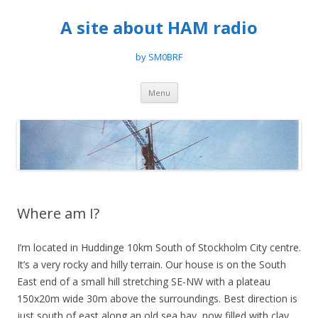
A site about HAM radio
by SM0BRF
Skip
Menu
to
content
Where am I?
I’m located in Huddinge 10km South of Stockholm City centre.
It’s a very rocky and hilly terrain. Our house is on the South
East end of a small hill stretching SE-NW with a plateau
150x20m wide 30m above the surroundings. Best direction is
just south of east along an old sea bay, now filled with clay