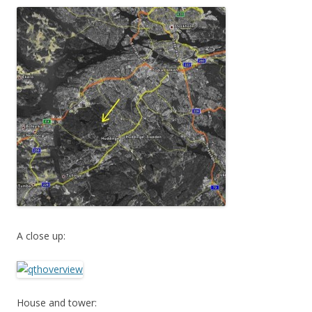
A close up:
House and tower: