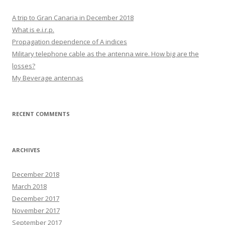
A trip to Gran Canaria in December 2018
What is e.i.r.p.
Propagation dependence of A indices
Military telephone cable as the antenna wire. How big are the
losses?
My Beverage antennas
RECENT COMMENTS
ARCHIVES
December 2018
March 2018
December 2017
November 2017
September 2017