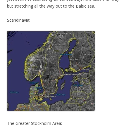
but stretching all the way out to the Baltic sea.
Scandinavia:
The Greater Stockholm Area: