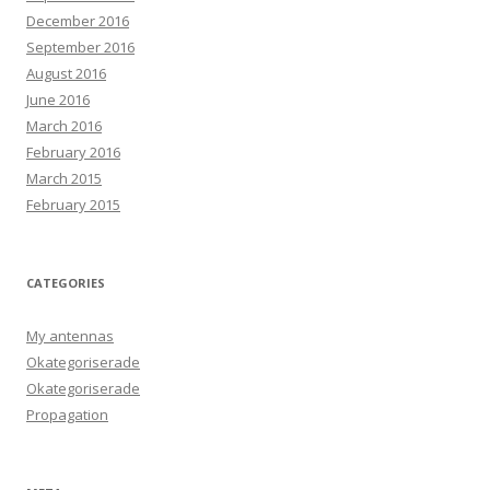
December 2016
September 2016
August 2016
June 2016
March 2016
February 2016
March 2015
February 2015
CATEGORIES
My antennas
Okategoriserade
Okategoriserade
Propagation