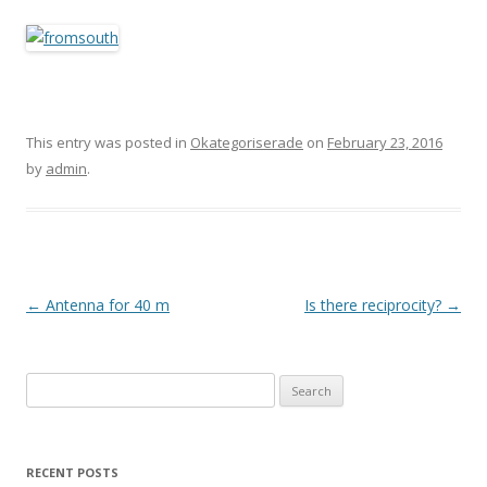
This entry was posted in
Okategoriserade
on
February 23, 2016
by
admin
.
Post
←
Antenna for 40 m
Is there reciprocity?
→
navigation
Search
for:
RECENT POSTS