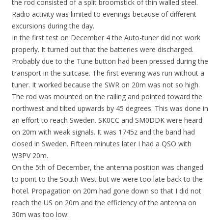
the rod consisted of a split broomstick of thin walled steel.
Radio activity was limited to evenings because of different
excursions during the day.
In the first test on December 4 the Auto-tuner did not work
properly. It turned out that the batteries were discharged.
Probably due to the Tune button had been pressed during the
transport in the suitcase. The first evening was run without a
tuner. It worked because the SWR on 20m was not so high.
The rod was mounted on the railing and pointed toward the
northwest and tilted upwards by 45 degrees. This was done in
an effort to reach Sweden. SK0CC and SM0DDK were heard
on 20m with weak signals. It was 1745z and the band had
closed in Sweden. Fifteen minutes later I had a QSO with
W3PV 20m.
On the 5th of December, the antenna position was changed
to point to the South West but we were too late back to the
hotel. Propagation on 20m had gone down so that I did not
reach the US on 20m and the efficiency of the antenna on
30m was too low.