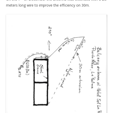
meters long wire to improve the efficiency on 30m.