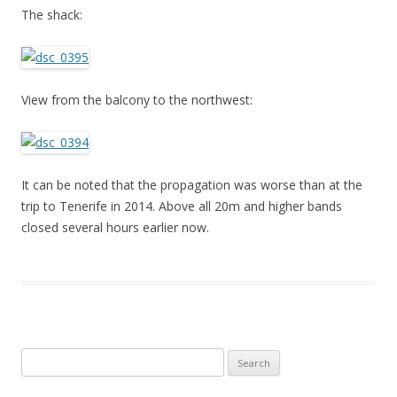
The shack:
View from the balcony to the northwest:
It can be noted that the propagation was worse than at the
trip to Tenerife in 2014. Above all 20m and higher bands
closed several hours earlier now.
Search
for: