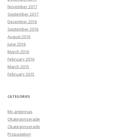
November 2017
September 2017
December 2016
September 2016
August 2016
June 2016
March 2016
February 2016
March 2015
February 2015
CATEGORIES
My antennas
Okategoriserade
Okategoriserade
Propagation