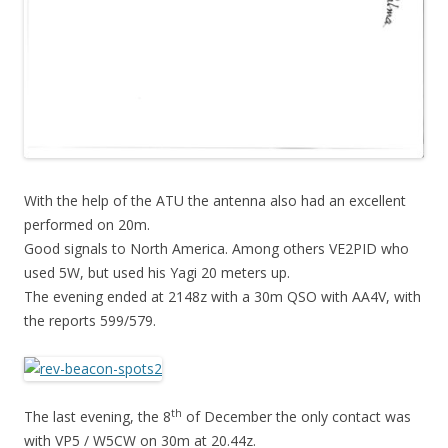
With the help of the ATU the antenna also had an excellent
performed on 20m.
Good signals to North America. Among others VE2PID who
used 5W, but used his Yagi 20 meters up.
The evening ended at 2148z with a 30m QSO with AA4V, with
the reports 599/579.
th
The last evening, the 8
of December the only contact was
with VP5 / W5CW on 30m at 20.44z.