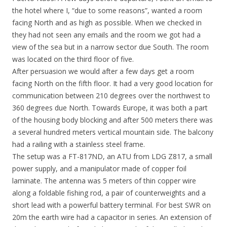
the hotel where I, “due to some reasons”, wanted a room
facing North and as high as possible. When we checked in
they had not seen any emails and the room we got had a
view of the sea but in a narrow sector due South. The room
was located on the third floor of five.
After persuasion we would after a few days get a room
facing North on the fifth floor. It had a very good location for
communication between 210 degrees over the northwest to
360 degrees due North. Towards Europe, it was both a part
of the housing body blocking and after 500 meters there was
a several hundred meters vertical mountain side. The balcony
had a railing with a stainless steel frame.
The setup was a FT-817ND, an ATU from LDG Z817, a small
power supply, and a manipulator made of copper foil
laminate. The antenna was 5 meters of thin copper wire
along a foldable fishing rod, a pair of counterweights and a
short lead with a powerful battery terminal. For best SWR on
20m the earth wire had a capacitor in series. An extension of