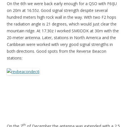
On the 6th we were back early enough for a QSO with F6IJU
on 20m at 16.55z. Good signal strength despite several
hundred meters high rock wall in the way. With two F2 hops
the radiation angle is 21 degrees, which would just clear the
mountain ridge. At 17.30z I worked SM0DDK at 30m with the
20-meter antenna. Later, stations in North America and the
Caribbean were worked with very good signal strengths in
both directions. Good spots from the Reverse Beacon
stations:
th
On the 7
of December the antenna was extended with a 2.5