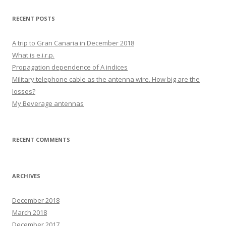
RECENT POSTS
A trip to Gran Canaria in December 2018
What is e.i.r.p.
Propagation dependence of A indices
Military telephone cable as the antenna wire. How big are the
losses?
My Beverage antennas
RECENT COMMENTS
ARCHIVES
December 2018
March 2018
December 2017