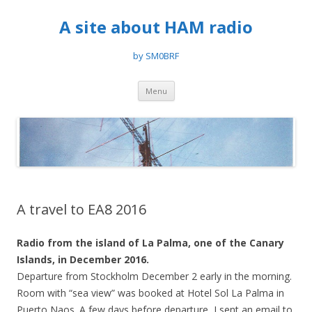
A site about HAM radio
by SM0BRF
Skip
Menu
to
content
A travel to EA8 2016
Radio from the island of La Palma, one of the Canary
Islands, in December 2016.
Departure from Stockholm December 2 early in the morning.
Room with “sea view” was booked at Hotel Sol La Palma in
Puerto Naos. A few days before departure, I sent an email to