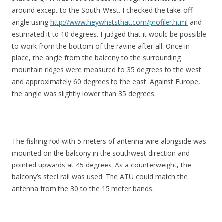
around except to the South-West. I checked the take-off
angle using
http://www.heywhatsthat.com/profiler.html
and
estimated it to 10 degrees. I judged that it would be possible
to work from the bottom of the ravine after all. Once in
place, the angle from the balcony to the surrounding
mountain ridges were measured to 35 degrees to the west
and approximately 60 degrees to the east. Against Europe,
the angle was slightly lower than 35 degrees.
The fishing rod with 5 meters of antenna wire alongside was
mounted on the balcony in the southwest direction and
pointed upwards at 45 degrees. As a counterweight, the
balcony’s steel rail was used. The ATU could match the
antenna from the 30 to the 15 meter bands.