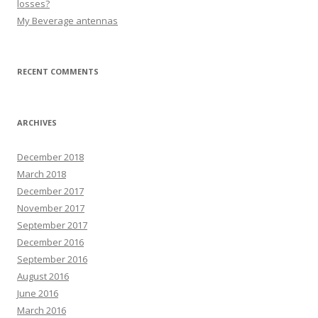
losses?
My Beverage antennas
RECENT COMMENTS
ARCHIVES
December 2018
March 2018
December 2017
November 2017
September 2017
December 2016
September 2016
August 2016
June 2016
March 2016