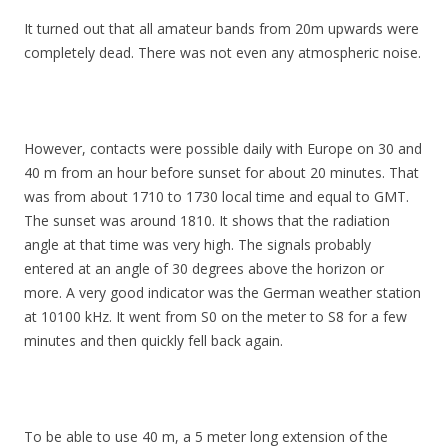
It turned out that all amateur bands from 20m upwards were
completely dead. There was not even any atmospheric noise.
However, contacts were possible daily with Europe on 30 and
40 m from an hour before sunset for about 20 minutes. That
was from about 1710 to 1730 local time and equal to GMT.
The sunset was around 1810. It shows that the radiation
angle at that time was very high. The signals probably
entered at an angle of 30 degrees above the horizon or
more. A very good indicator was the German weather station
at 10100 kHz. It went from S0 on the meter to S8 for a few
minutes and then quickly fell back again.
To be able to use 40 m, a 5 meter long extension of the