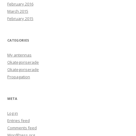
February 2016
March 2015
February 2015
CATEGORIES
My antennas
Okategoriserade
Okategoriserade
Propagation
META
Log in
Entries feed
Comments feed
WordPress.org