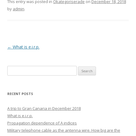
This entry was posted in
Okategoriserade
on
December 18, 2018
by
admin
.
Post
←
What is e.i.r.p.
navigation
Search
for:
RECENT POSTS
A trip to Gran Canaria in December 2018
What is e.i.r.p.
Propagation dependence of A indices
Military telephone cable as the antenna wire. How big are the