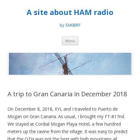
A site about HAM radio
by SM0BRF
Skip
Menu
to
content
A trip to Gran Canaria in December 2018
On December 8, 2018, XYL and I traveled to Puerto de
Mogan on Gran Canaria. As usual, I brought my FT-817nd.
We stayed at Cordial Mogan Playa Hotel, a few hundred
meters up the ravine from the village. It was easy to predict
that the QTH was not the best with high mountains all