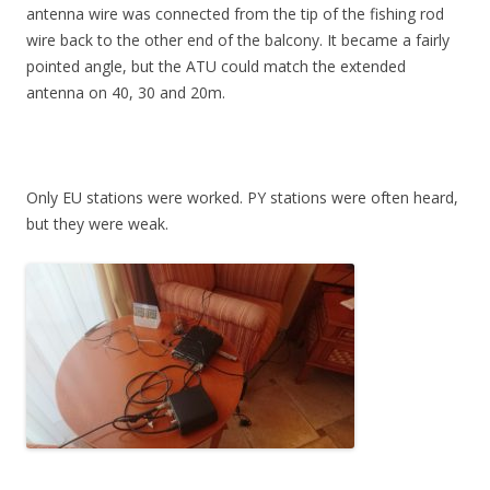
antenna wire was connected from the tip of the fishing rod
wire back to the other end of the balcony. It became a fairly
pointed angle, but the ATU could match the extended
antenna on 40, 30 and 20m.
Only EU stations were worked. PY stations were often heard,
but they were weak.