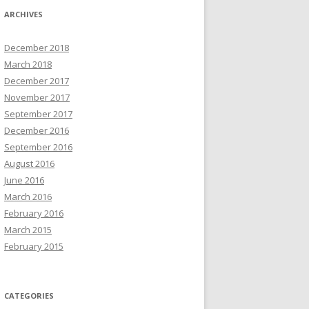
ARCHIVES
December 2018
March 2018
December 2017
November 2017
September 2017
December 2016
September 2016
August 2016
June 2016
March 2016
February 2016
March 2015
February 2015
CATEGORIES