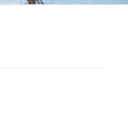
ANTENNA FOR 40 M
ANTENNA FOR THE WARC BANDS