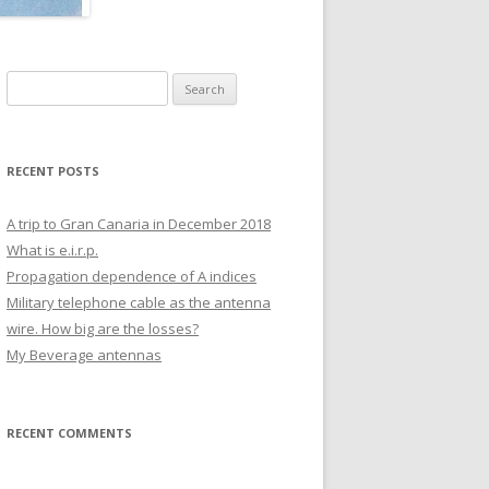
COMMON MODE MEASUREMENT
OF DL1000 TELEPHONE CABLE.
Search
for:
RECENT POSTS
A trip to Gran Canaria in December 2018
What is e.i.r.p.
Propagation dependence of A indices
Military telephone cable as the antenna
wire. How big are the losses?
My Beverage antennas
RECENT COMMENTS