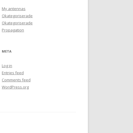
My antennas
Okategoriserade
Okategoriserade
Propagation
META
Log in
Entries feed
Comments feed
WordPress.org