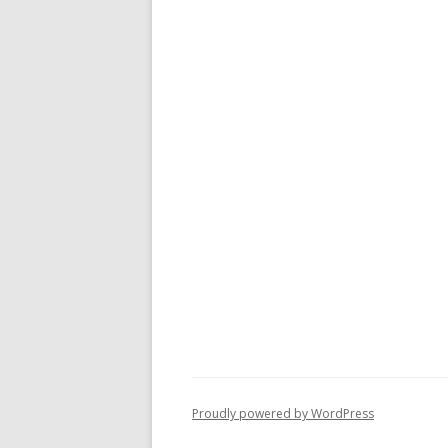
Proudly powered by WordPress