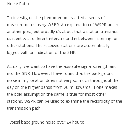
Noise Ratio.
To investigate the phenomenon I started a series of
measurements using WSPR. An explanation of WSPR are in
another post, but broadly it’s about that a station transmits
its identity at different intervals and in between listening for
other stations. The received stations are automatically
logged with an indication of the SNR.
Actually, we want to have the absolute signal strength and
not the SNR. However, I have found that the background
noise in my location does not vary so much throughout the
day on the higher bands from 20 m upwards. If one makes
the bold assumption the same is true for most other
stations, WSPR can be used to examine the reciprocity of the
transmission path.
Typical back ground noise over 24 hours: