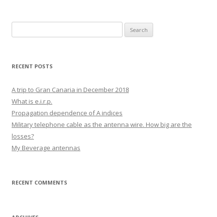
Search
for:
RECENT POSTS
A trip to Gran Canaria in December 2018
What is e.i.r.p.
Propagation dependence of A indices
Military telephone cable as the antenna wire. How big are the
losses?
My Beverage antennas
RECENT COMMENTS