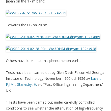
Japan on the 17 m band:
Towards the US on 20 m:
Others have looked at this phenomenon earlier.
Tests have been carried out by Glen Davis Falcon vid Georgia
Institute of Technology November, I960 och1956 av
Laver,
F.J.M.
;
Stanesby
, H.
vid ”Post Office IngeneeringDepartment”
UK:
” Tests have been carried out under carefully controlled
conditions to see whether the attenuation of high-frequency