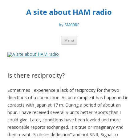
A site about HAM radio
by SM0BRF
Skip
Menu
to
content
Is there reciprocity?
Sometimes I experience a lack of reciprocity for the two
directions of a connection. As an example it has happened in
contacts with Japan at 17 m. During a period of about an
hour, I have received several S-units better reports than I
could give. Later, conditions have been leveled and more
reasonable reports exchanged. Is it true or imaginary? And
then meant “S-meter deflection” and not SNR, Signal to