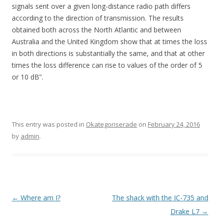
signals sent over a given long-distance radio path differs
according to the direction of transmission. The results
obtained both across the North Atlantic and between
Australia and the United Kingdom show that at times the loss
in both directions is substantially the same, and that at other
times the loss difference can rise to values of the order of 5
or 10 dB”.
This entry was posted in
Okategoriserade
on
February 24, 2016
by
admin
.
Post
←
Where am I?
The shack with the IC-735 and
navigation
Drake L7
→