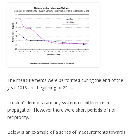
The measurements were performed during the end of the
year 2013 and beginning of 2014.
I couldn’t demonstrate any systematic difference in
propagation. However there were short periods of non
reciprocity.
Below is an example of a series of measurements towards