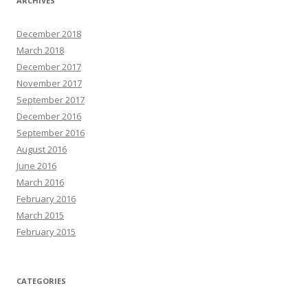
ARCHIVES
December 2018
March 2018
December 2017
November 2017
September 2017
December 2016
September 2016
August 2016
June 2016
March 2016
February 2016
March 2015
February 2015
CATEGORIES