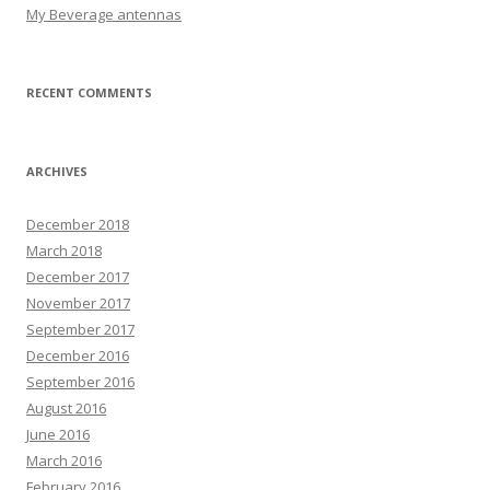
My Beverage antennas
RECENT COMMENTS
ARCHIVES
December 2018
March 2018
December 2017
November 2017
September 2017
December 2016
September 2016
August 2016
June 2016
March 2016
February 2016