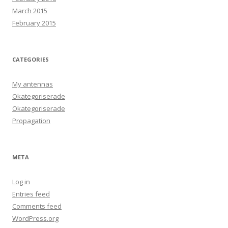
March 2015
February 2015
CATEGORIES
My antennas
Okategoriserade
Okategoriserade
Propagation
META
Log in
Entries feed
Comments feed
WordPress.org