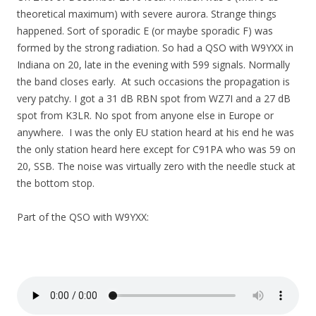
theoretical maximum) with severe aurora. Strange things
happened. Sort of sporadic E (or maybe sporadic F) was
formed by the strong radiation. So had a QSO with W9YXX in
Indiana on 20, late in the evening with 599 signals. Normally
the band closes early. At such occasions the propagation is
very patchy. I got a 31 dB RBN spot from WZ7I and a 27 dB
spot from K3LR. No spot from anyone else in Europe or
anywhere. I was the only EU station heard at his end he was
the only station heard here except for C91PA who was 59 on
20, SSB. The noise was virtually zero with the needle stuck at
the bottom stop.
Part of the QSO with W9YXX: