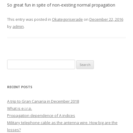
So great fun in spite of non-existing normal propagation
This entry was posted in
Okategoriserade
on
December 22, 2016
by
admin
.
Search
for:
RECENT POSTS
A trip to Gran Canaria in December 2018
What is e.i.r.p.
Propagation dependence of A indices
Military telephone cable as the antenna wire. How big are the
losses?