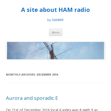
A site about HAM radio
by SM0BRF
Skip
Menu
to
content
MONTHLY ARCHIVES:
DECEMBER 2016
Aurora and sporadic E
On 21st of December 2016 local K-index was 8 (with 9 as