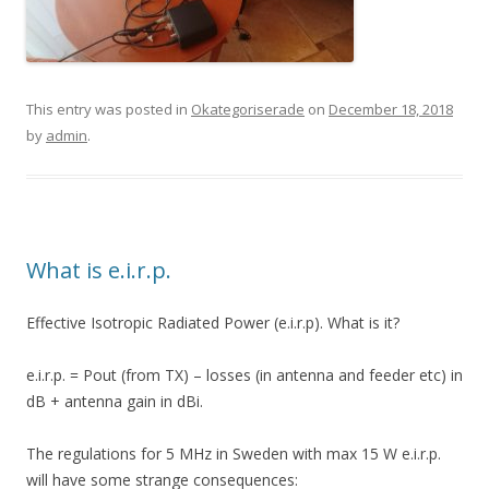
This entry was posted in
Okategoriserade
on
December 18, 2018
by
admin
.
What is e.i.r.p.
Effective Isotropic Radiated Power (e.i.r.p). What is it?
e.i.r.p. = Pout (from TX) – losses (in antenna and feeder etc) in
dB + antenna gain in dBi.
The regulations for 5 MHz in Sweden with max 15 W e.i.r.p.
will have some strange consequences: