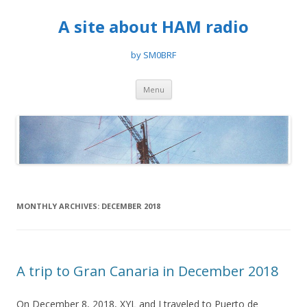
A site about HAM radio
by SM0BRF
Skip
Menu
to
content
MONTHLY ARCHIVES:
DECEMBER 2018
A trip to Gran Canaria in December 2018
On December 8, 2018, XYL and I traveled to Puerto de