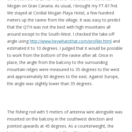
Mogan on Gran Canaria. As usual, I brought my FT-817nd.
We stayed at Cordial Mogan Playa Hotel, a few hundred
meters up the ravine from the village. It was easy to predict
that the QTH was not the best with high mountains all
around except to the South-West. I checked the take-off
angle using
http://www.heywhatsthat.com/profiler.html
and
estimated it to 10 degrees. I judged that it would be possible
to work from the bottom of the ravine after all. Once in
place, the angle from the balcony to the surrounding
mountain ridges were measured to 35 degrees to the west
and approximately 60 degrees to the east. Against Europe,
the angle was slightly lower than 35 degrees.
The fishing rod with 5 meters of antenna wire alongside was
mounted on the balcony in the southwest direction and
pointed upwards at 45 degrees. As a counterweight, the