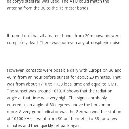
balcony’s steel rail was used. The ATU could match the
antenna from the 30 to the 15 meter bands.
It turned out that all amateur bands from 20m upwards were
completely dead. There was not even any atmospheric noise.
However, contacts were possible daily with Europe on 30 and
40 m from an hour before sunset for about 20 minutes. That
was from about 1710 to 1730 local time and equal to GMT.
The sunset was around 1810. It shows that the radiation
angle at that time was very high. The signals probably
entered at an angle of 30 degrees above the horizon or
more. A very good indicator was the German weather station
at 10100 kHz. It went from S0 on the meter to S8 for a few
minutes and then quickly fell back again.