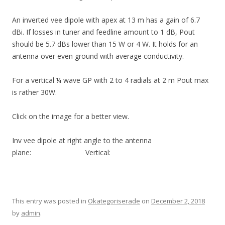
An inverted vee dipole with apex at 13 m has a gain of 6.7
dBi. If losses in tuner and feedline amount to 1 dB, Pout
should be 5.7 dBs lower than 15 W or 4 W. It holds for an
antenna over even ground with average conductivity.
For a vertical ¼ wave GP with 2 to 4 radials at 2 m Pout max
is rather 30W.
Click on the image for a better view.
Inv vee dipole at right angle to the antenna
plane: Vertical:
This entry was posted in
Okategoriserade
on
December 2, 2018
by
admin
.