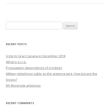
Search
for:
RECENT POSTS
A trip to Gran Canaria in December 2018
What is e.i.r.p.
Propagation dependence of A indices
Military telephone cable as the antenna wire. How big are the
losses?
My Beverage antennas
RECENT COMMENTS