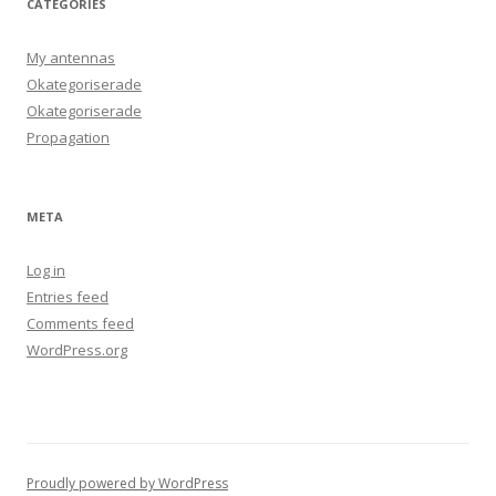
CATEGORIES
My antennas
Okategoriserade
Okategoriserade
Propagation
META
Log in
Entries feed
Comments feed
WordPress.org
Proudly powered by WordPress