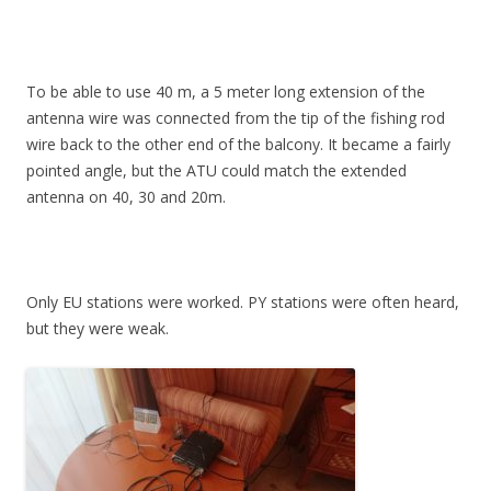
To be able to use 40 m, a 5 meter long extension of the
antenna wire was connected from the tip of the fishing rod
wire back to the other end of the balcony. It became a fairly
pointed angle, but the ATU could match the extended
antenna on 40, 30 and 20m.
Only EU stations were worked. PY stations were often heard,
but they were weak.