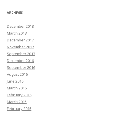
ARCHIVES
December 2018
March 2018
December 2017
November 2017
September 2017
December 2016
September 2016
August 2016
June 2016
March 2016
February 2016
March 2015
February 2015